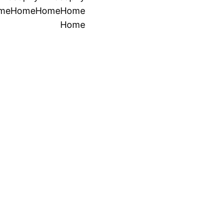
me
Home
Home
Home
Home