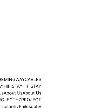
HEMINGWAYCABLES
AY
HIFISTAY
HIFISTAY
Us
About Us
About Us
ROJECT
HZPROJECT
hilosophy
Philosophy