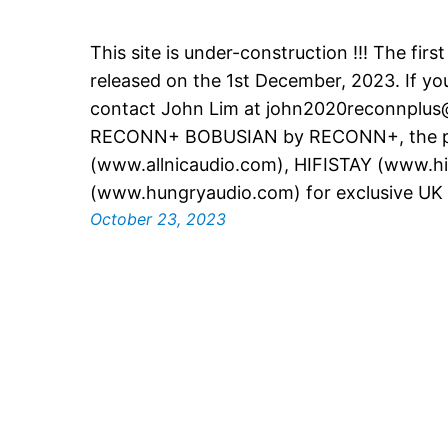
This site is under-construction !!! The firs
released on the 1st December, 2023. If you
contact John Lim at john2020reconnplu
RECONN+ BOBUSIAN by RECONN+, the pa
(www.allnicaudio.com), HIFISTAY (www.hif
(www.hungryaudio.com) for exclusive UK S
October 23, 2023