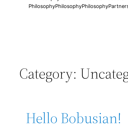
Philosophy
Philosophy
Philosophy
Partner
Category:
Uncateg
Hello Bobusian!