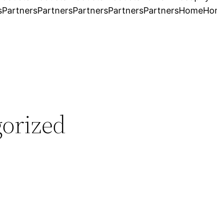
s
Partners
Partners
Partners
Partners
Partners
Home
Ho
orized