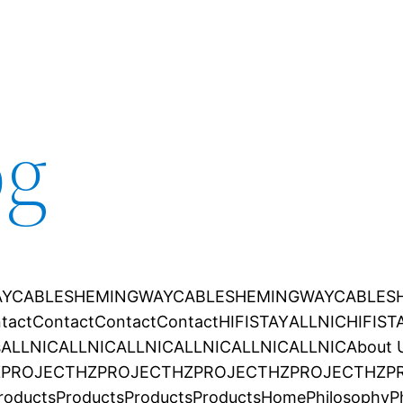
og
YCABLES
HEMINGWAYCABLES
HEMINGWAYCABLES
tact
Contact
Contact
Contact
HIFISTAY
ALLNIC
HIFIST
s
ALLNIC
ALLNIC
ALLNIC
ALLNIC
ALLNIC
ALLNIC
About 
ZPROJECT
HZPROJECT
HZPROJECT
HZPROJECT
HZP
roducts
Products
Products
Products
Home
Philosophy
P