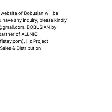
t website of Bobusian will be
 have any inquiry, please kindly
s@gmail.com. BOBUSIAN by
rtner of ALLNIC
istay.com), Hz Project
ales & Distribution