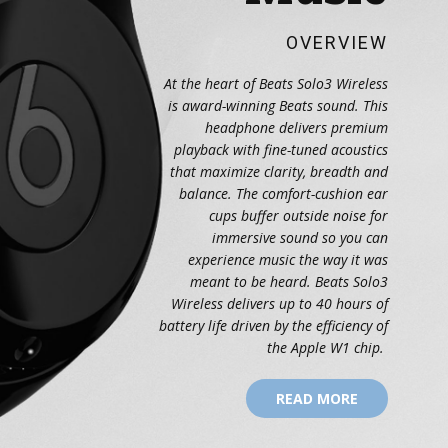
OVERVIEW
At the heart of Beats Solo3 Wireless
is award-winning Beats sound. This
headphone delivers premium
playback with fine-tuned acoustics
that maximize clarity, breadth and
balance. The comfort-cushion ear
cups buffer outside noise for
immersive sound so you can
experience music the way it was
meant to be heard. Beats Solo3
Wireless delivers up to 40 hours of
battery life driven by the efficiency of
the Apple W1 chip.
READ MORE