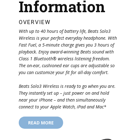
Information
OVERVIEW
With up to 40 hours of battery life, Beats Solo3
Wireless is your perfect everyday headphone. With
Fast Fuel, a 5-minute charge gives you 3 hours of
playback. Enjoy award-winning Beats sound with
Class 1 Bluetooth® wireless listening freedom.
The on-ear, cushioned ear cups are adjustable so
you can customize your fit for all-day comfort.
Beats Solo3 Wireless is ready to go when you are.
They instantly set up – just power on and hold
near your iPhone – and then simultaneously
connect to your Apple Watch, iPad and Mac*
READ MORE