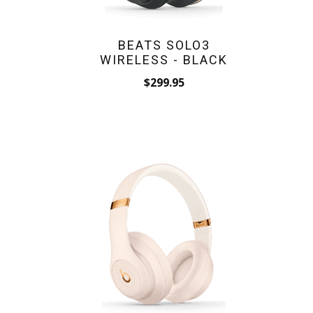
BEATS SOLO3
WIRELESS - BLACK
$299.95