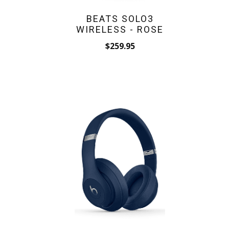
BEATS SOLO3
WIRELESS - ROSE
$259.95