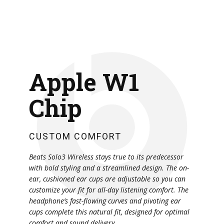
Apple W1
Chip
CUSTOM COMFORT
Beats Solo3 Wireless stays true to its predecessor
with bold styling and a streamlined design. The on-
ear, cushioned ear cups are adjustable so you can
customize your fit for all-day listening comfort. The
headphone’s fast-flowing curves and pivoting ear
cups complete this natural fit, designed for optimal
comfort and sound delivery.