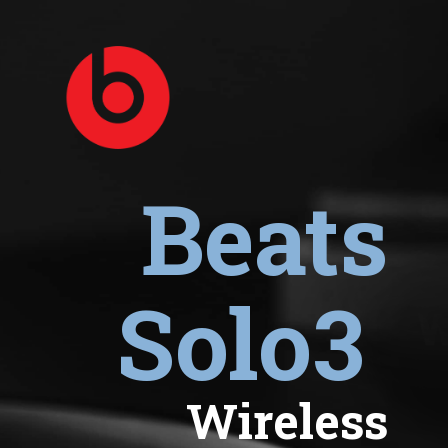
Beats
Solo3
Wireless