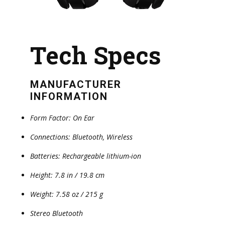
Tech Specs
MANUFACTURER
INFORMATION
Form Factor: On Ear
Connections: Bluetooth, Wireless
Batteries: Rechargeable lithium-ion
Height: 7.8 in / 19.8 cm
Weight: 7.58 oz / 215 g
Stereo Bluetooth