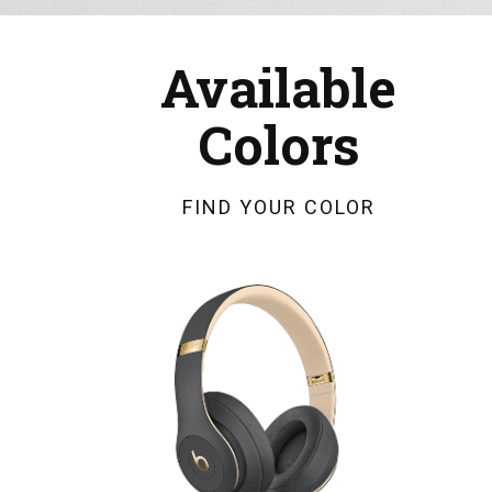
Available
Colors
FIND YOUR COLOR