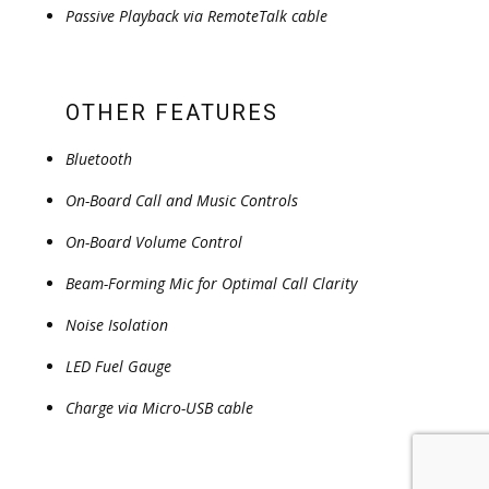
Passive Playback via RemoteTalk cable
OTHER FEATURES
Bluetooth
On-Board Call and Music Controls
On-Board Volume Control
Beam-Forming Mic for Optimal Call Clarity
Noise Isolation
LED Fuel Gauge
Charge via Micro-USB cable