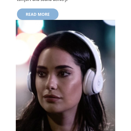
READ MORE