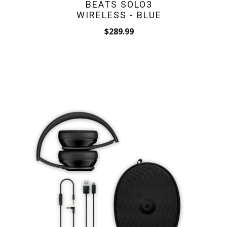
BEATS SOLO3
WIRELESS - BLUE
$289.99