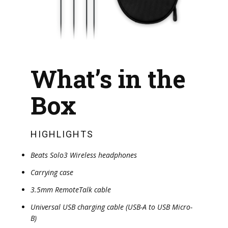
What’s in the
Box
HIGHLIGHTS
Beats Solo3 Wireless headphones
Carrying case
3.5mm RemoteTalk cable
Universal USB charging cable (USB-A to USB Micro-
B)