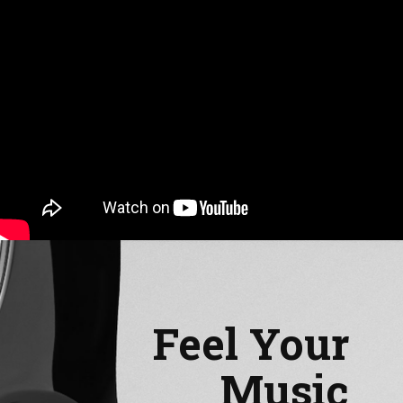
Feel Your
Music