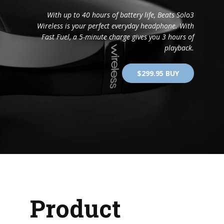
With up to 40 hours of battery life, Beats Solo3
Wireless is your perfect everyday headphone. With
Fast Fuel, a 5-minute charge gives you 3 hours of
playback.
$299.95 BUY
Product