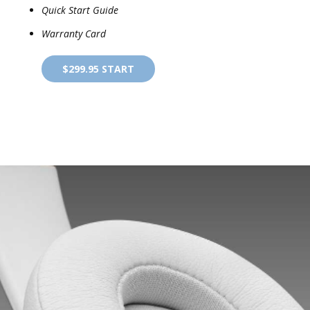
Quick Start Guide
Warranty Card
$299.95 START